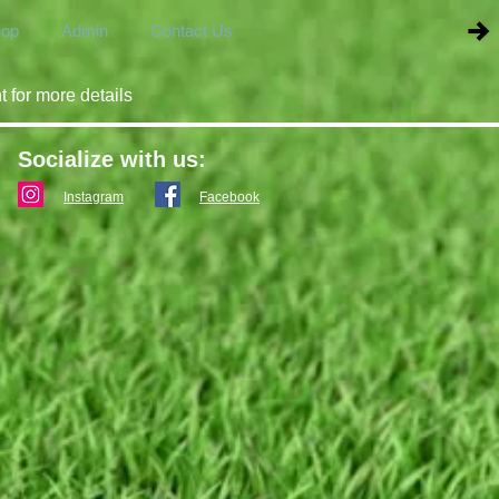
op
Admin
Contact Us
t for more details
Socialize with us:
Instagram
Facebook