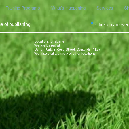
Training Programs
What's Happening
Services
Sh
me of publishing
Click on an even
Location​​​​​​: Brisbane
We are based at
Usher Park, 3 Rose Street, Daisy Hill 4127.
We also visit a variety of other locations