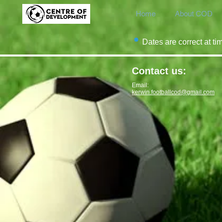
Home
About COD
Dates are correct at ti
Contact us:
Email:
kerwin.footballcod@gmail.com