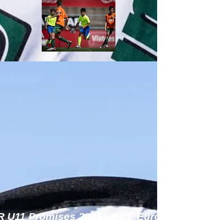
R U11 Promises 2025 vs CE Europa