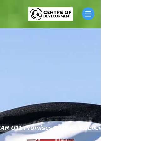
TAR U11 Promises 2025 vs Valencia