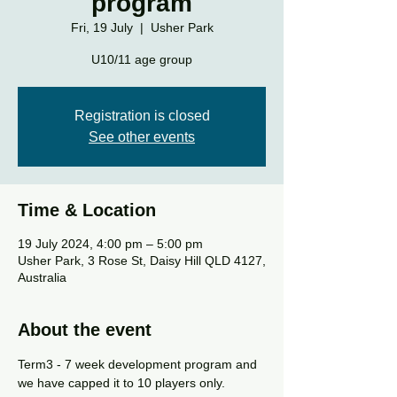
program
Fri, 19 July
  |  
Usher Park
U10/11 age group
Registration is closed
See other events
Time & Location
19 July 2024, 4:00 pm – 5:00 pm
Usher Park, 3 Rose St, Daisy Hill QLD 4127,
Australia
About the event
Term3 - 7 week development program and 
we have capped it to 10 players only.