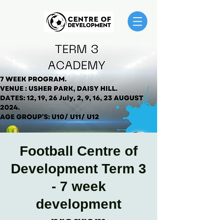
Football Centre of
Development Term 3
- 7 week
development